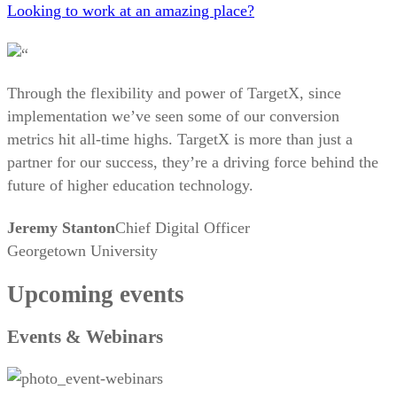
Looking to work at an amazing place?
Through the flexibility and power of TargetX, since
implementation we’ve seen some of our conversion
metrics hit all-time highs. TargetX is more than just a
partner for our success, they’re a driving force behind the
future of higher education technology.
Jeremy Stanton
Chief Digital Officer
Georgetown University
Upcoming events
Events & Webinars