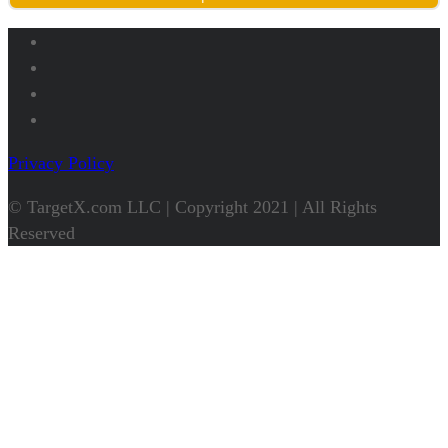
Privacy Policy
© TargetX.com LLC | Copyright 2021 | All Rights
Reserved