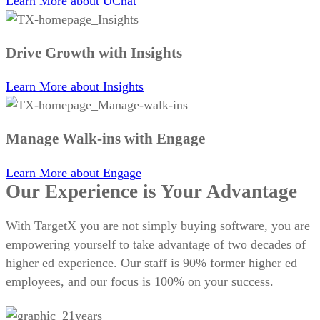
Learn More
about UChat
Drive Growth with Insights
Learn More
about Insights
Manage Walk-ins with Engage
Learn More
about Engage
Our Experience is Your Advantage
With TargetX you are not simply buying software, you are
empowering yourself to take advantage of two decades of
higher ed experience. Our staff is 90% former higher ed
employees, and our focus is 100% on your success.