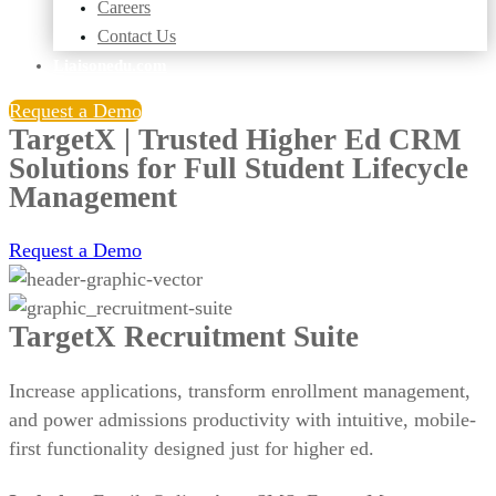
Careers
Contact Us
Liaisonedu.com
Request a Demo
TargetX |
Trusted Higher Ed CRM
Solutions for Full Student Lifecycle
Management
Request a Demo
TargetX Recruitment Suite
Increase applications, transform enrollment management,
and power admissions productivity with intuitive, mobile-
first functionality designed just for higher ed.