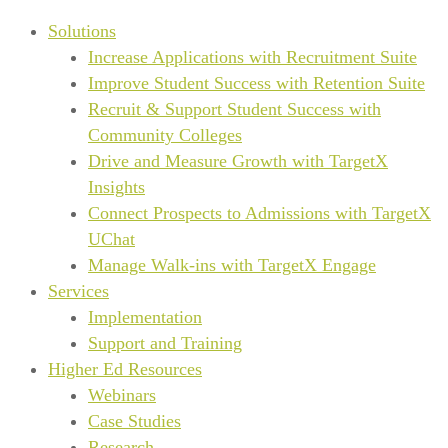
Solutions
Increase Applications with Recruitment Suite
Improve Student Success with Retention Suite
Recruit & Support Student Success with
Community Colleges
Drive and Measure Growth with TargetX
Insights
Connect Prospects to Admissions with TargetX
UChat
Manage Walk-ins with TargetX Engage
Services
Implementation
Support and Training
Higher Ed Resources
Webinars
Case Studies
Research