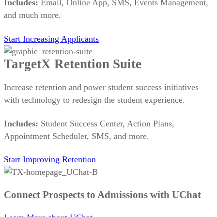
Includes:
Email, Online App, SMS, Events Management,
and much more.
Start Increasing Applicants
TargetX Retention Suite
Increase retention and power student success initiatives
with technology to redesign the student experience.
Includes:
Student Success Center, Action Plans,
Appointment Scheduler, SMS, and more.
Start Improving Retention
Connect Prospects to Admissions with UChat