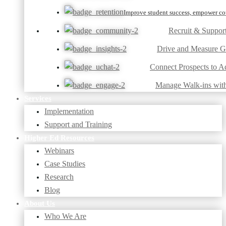
Improve student success, empower cou
Recruit & Suppor
Drive and Measure 
Connect Prospects to A
Manage Walk-ins wit
Services
Implementation
Support and Training
Higher Ed Resources
Webinars
Case Studies
Research
Blog
About Us
Who We Are