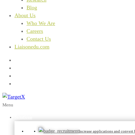
Blog
About Us
Who We Are
Careers
Contact Us
Liaisonedu.com
Menu
Solutions
Increase applications and convert b