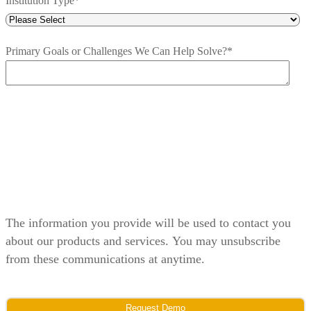
Institution Type
*
Primary Goals or Challenges We Can Help Solve?
*
The information you provide will be used to contact you
about our products and services. You may unsubscribe
from these communications at anytime.