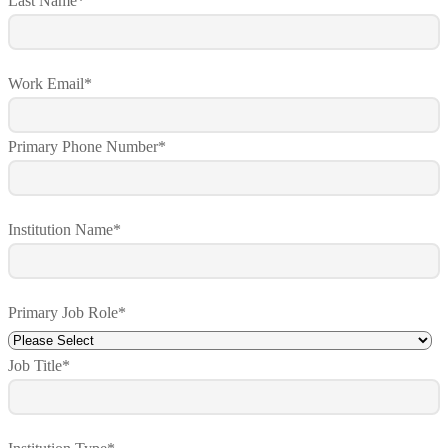
Last Name
*
Work Email
*
Primary Phone Number
*
Institution Name
*
Primary Job Role
*
Job Title
*