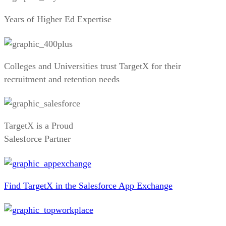
Years of Higher Ed Expertise
Colleges and Universities trust TargetX for their
recruitment and retention needs
TargetX is a Proud
Salesforce Partner
Find TargetX in the Salesforce App Exchange