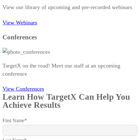
View our library of upcoming and pre-recorded webinars
View Webinars
Conferences
TargetX on the road! Meet our staff at an upcoming
conference
View Conferences
Learn How TargetX Can Help You
Achieve Results
First Name
*