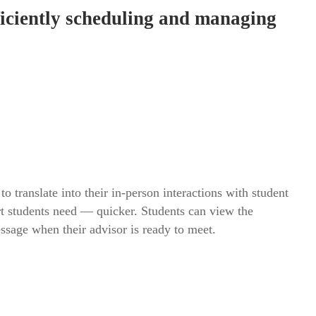
fficiently scheduling and managing
o translate into their in-person interactions with student
rt students need — quicker. Students can view the
essage when their advisor is ready to meet.