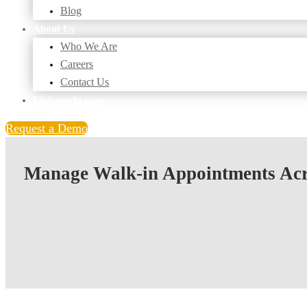
Blog
About Us
Who We Are
Careers
Contact Us
Liaisonedu.com
Request a Demo
Manage Walk-in Appointments Ac