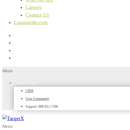
Careers
Contact Us
Liaisonedu.com
Menu
Customer Login
CRM
User Community
Support: 888-812-7280
Menu