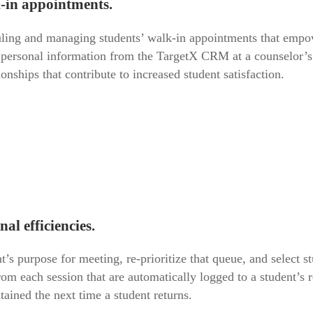
k-in appointments.
ing and managing students’ walk-in appointments that empower
 personal information from the TargetX CRM at a counselor’s f
onships that contribute to increased student satisfaction.
al efficiencies.
t’s purpose for meeting, re-prioritize that queue, and select
rom each session that are automatically logged to a student’
ained the next time a student returns.