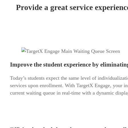
Provide a great service experienc
Improve the student experience by eliminating 
Today’s students expect the same level of individualizati
services upon enrollment. With TargetX Engage, your inst
current waiting queue in real-time with a dynamic display