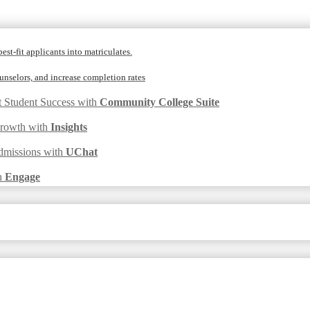
est-fit applicants into matriculates.
nselors, and increase completion rates
t Student Success with
Community College Suite
Growth with
Insights
dmissions with
UChat
h
Engage