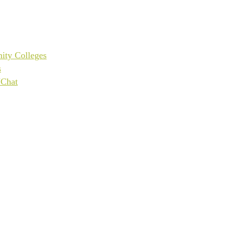
ity Colleges
s
UChat