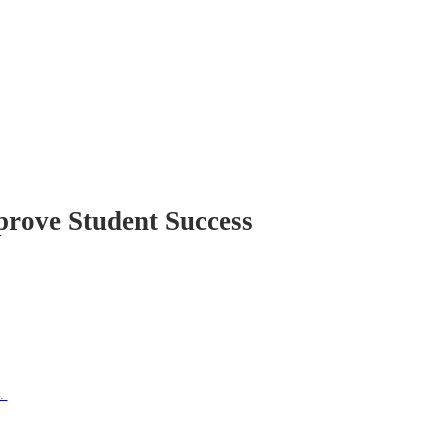
prove Student Success
e.