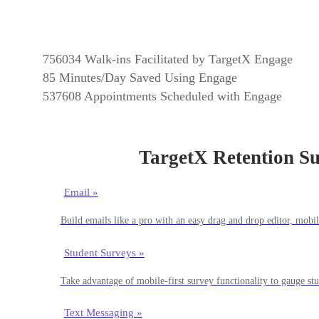
756034
Walk-ins Facilitated by TargetX Engage
85
Minutes/Day Saved Using Engage
537608
Appointments Scheduled with Engage
TargetX Retention Su
Email »
Build emails like a pro with an easy drag and drop editor, mob
Student Surveys »
Take advantage of mobile-first survey functionality to gauge st
Text Messaging »