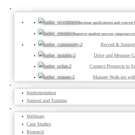
Solutions
Increase applications and convert b
Improve student success, empower cou
Recruit & Suppor
Drive and Measure 
Connect Prospects to A
Manage Walk-ins wit
Services
Implementation
Support and Training
Higher Ed Resources
Webinars
Case Studies
Research