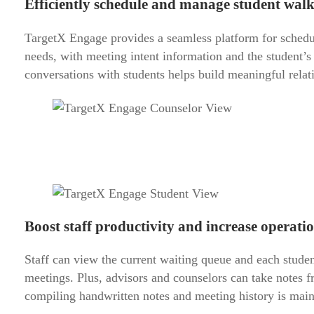
Efficiently schedule and manage student wal
TargetX Engage provides a seamless platform for schedul
needs, with meeting intent information and the student’s
conversations with students helps build meaningful relati
Boost staff productivity and increase operation
Staff can view the current waiting queue and each studen
meetings. Plus, advisors and counselors can take notes f
compiling handwritten notes and meeting history is maint