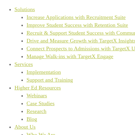
Solutions
Increase Applications with Recruitment Suite
Improve Student Success with Retention Suite
Recruit & Support Student Success with Commun
Drive and Measure Growth with TargetX Insight
Connect Prospects to Admissions with TargetX 
Manage Walk-ins with TargetX Engage
Services
Implementation
Support and Training
Higher Ed Resources
Webinars
Case Studies
Research
Blog
About Us
Who We Are