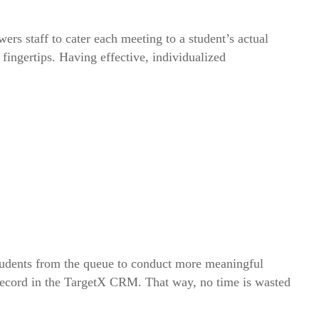
s staff to cater each meeting to a student’s actual
ingertips. Having effective, individualized
 students from the queue to conduct more meaningful
s record in the TargetX CRM. That way, no time is wasted