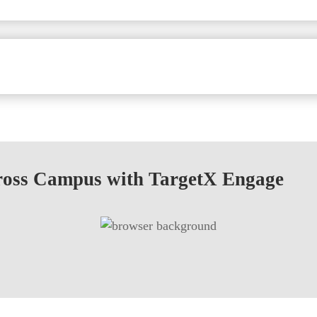
ross Campus with TargetX Engage