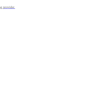
ng provider.