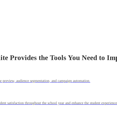
ite Provides the Tools You Need to Im
ile preview, audience segmentation, and campaign automation.
udent satisfaction throughout the school year and enhance the student experienc