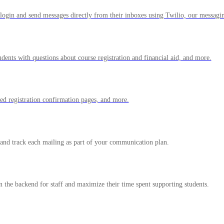
login and send messages directly from their inboxes using Twilio, our messagi
udents with questions about course registration and financial aid, and more.
zed registration confirmation pages, and more.
 and track each mailing as part of your communication plan.
 the backend for staff and maximize their time spent supporting students.