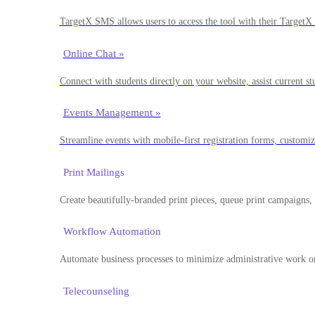
TargetX SMS allows users to access the tool with their TargetX 
Online Chat »
Connect with students directly on your website, assist current st
Events Management »
Streamline events with mobile-first registration forms, customi
Print Mailings
Create beautifully-branded print pieces, queue print campaigns,
Workflow Automation
Automate business processes to minimize administrative work on
Telecounseling