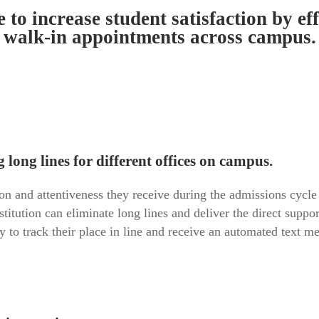
e to increase student satisfaction by e
walk-in appointments across campus.
long lines for different offices on campus.
on and attentiveness they receive during the admissions cycle t
itution can eliminate long lines and deliver the direct suppo
 to track their place in line and receive an automated text m