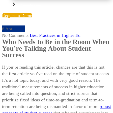
Liaisonedu.com
Request a Demo
6
Apr
No Comments
Best Practices in Higher Ed
Who Needs to Be in the Room When
You’re Talking About Student
Success
If you’re reading this article, chances are that this is not
the first article you’ve read on the topic of student success.
It’s a hot topic today, and with very good reason. The
traditional measurements of success in higher education
are being called into question, and strict rubrics that
prioritize fixed ideas of time-to-graduation and term-to-
term retention are being dismantled in favor of more
robust