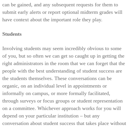
can be gained, and any subsequent requests for them to
submit early alerts or report optional midterm grades will
have context about the important role they play.
Students
Involving students may seem incredibly obvious to some
of you, but so often we can get so caught up in getting the
right administrators in the room that we can forget that the
people with the best understanding of student success are
the students themselves. These conversations can be
organic, on an individual level in appointments or
informally on campus, or more formally facilitated,
through surveys or focus groups or student representation
on a committee. Whichever approach works for you will
depend on your particular institution – but any
conversation about student success that takes place without