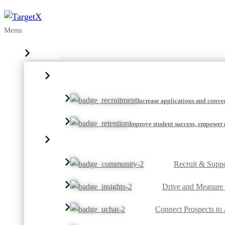
Menu
Solutions
Increase applications and convert
Improve student success, empower c
Recruit & Suppo
Drive and Measure
Connect Prospects to