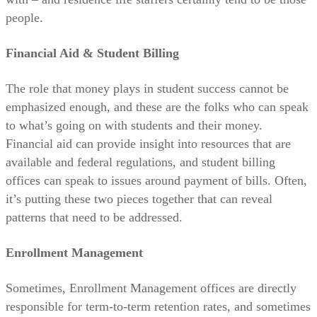
people.
Financial Aid & Student Billing
The role that money plays in student success cannot be
emphasized enough, and these are the folks who can speak
to what’s going on with students and their money.
Financial aid can provide insight into resources that are
available and federal regulations, and student billing
offices can speak to issues around payment of bills. Often,
it’s putting these two pieces together that can reveal
patterns that need to be addressed.
Enrollment Management
Sometimes, Enrollment Management offices are directly
responsible for term-to-term retention rates, and sometimes