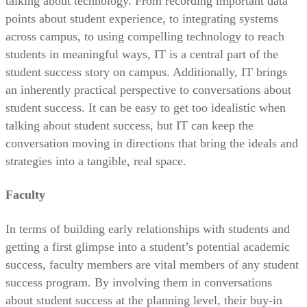
talking about technology. From recording important data
points about student experience, to integrating systems
across campus, to using compelling technology to reach
students in meaningful ways, IT is a central part of the
student success story on campus. Additionally, IT brings
an inherently practical perspective to conversations about
student success. It can be easy to get too idealistic when
talking about student success, but IT can keep the
conversation moving in directions that bring the ideals and
strategies into a tangible, real space.
Faculty
In terms of building early relationships with students and
getting a first glimpse into a student’s potential academic
success, faculty members are vital members of any student
success program. By involving them in conversations
about student success at the planning level, their buy-in