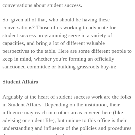
conversations about student success.
So, given all of that, who should be having these
conversations? Those of us working to advocate for
student success programming serve in a variety of
capacities, and bring a lot of different valuable
perspectives to the table. Here are some different people to
keep in mind, whether you’re forming an officially
sanctioned committee or building grassroots buy-in:
Student Affairs
Arguably at the heart of student success work are the folks
in Student Affairs. Depending on the institution, their
influence may reach into other areas covered here (like
advising or student life), but unique to this office is their
understanding and influence of the policies and procedures