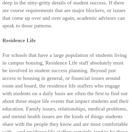
deep in the nitty-gritty details of student success. If there
are course requirements that are major blockers, or issues
that come up over and over again, academic advisors can
speak to those patterns.
Residence Life
For schools that have a large population of students living
in campus housing, Residence Life staff absolutely must
be involved in student success planning. Beyond just
access to housing in general, or financial issues around
room and board, the residence life staffers who engage
with students on a daily basis are often the first to find out
about those major life events that impact students and their
education. Family issues, relationships, medical problems,
and mental health issues are the kinds of things students
share with the people they know and are most comfortable
with – and residence life staffers certainly tend to be those