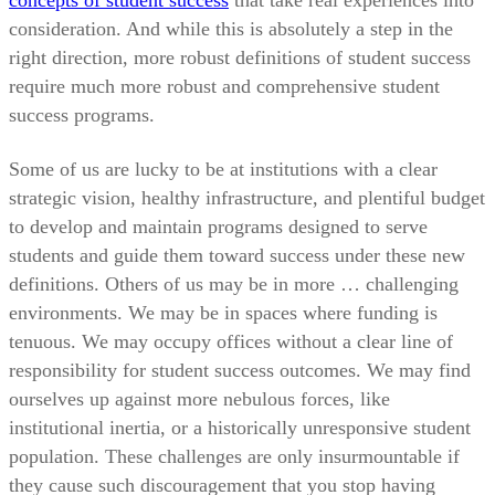
concepts of student success
that take real experiences into
consideration. And while this is absolutely a step in the
right direction, more robust definitions of student success
require much more robust and comprehensive student
success programs.
Some of us are lucky to be at institutions with a clear
strategic vision, healthy infrastructure, and plentiful budget
to develop and maintain programs designed to serve
students and guide them toward success under these new
definitions. Others of us may be in more … challenging
environments. We may be in spaces where funding is
tenuous. We may occupy offices without a clear line of
responsibility for student success outcomes. We may find
ourselves up against more nebulous forces, like
institutional inertia, or a historically unresponsive student
population. These challenges are only insurmountable if
they cause such discouragement that you stop having