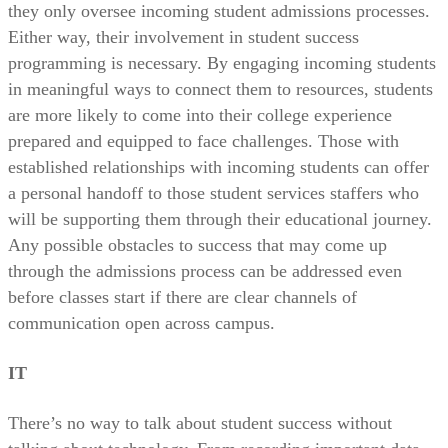
they only oversee incoming student admissions processes.
Either way, their involvement in student success
programming is necessary. By engaging incoming students
in meaningful ways to connect them to resources, students
are more likely to come into their college experience
prepared and equipped to face challenges. Those with
established relationships with incoming students can offer
a personal handoff to those student services staffers who
will be supporting them through their educational journey.
Any possible obstacles to success that may come up
through the admissions process can be addressed even
before classes start if there are clear channels of
communication open across campus.
IT
There’s no way to talk about student success without