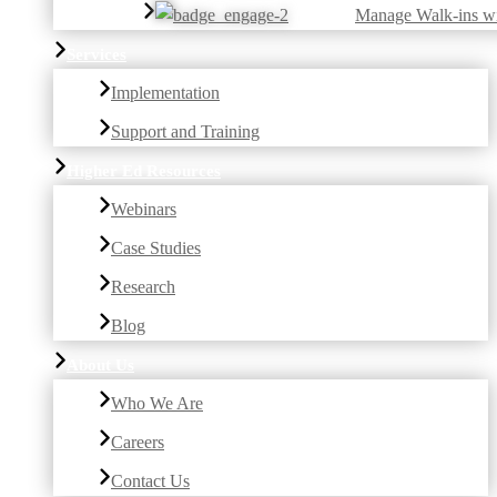
Manage Walk-ins w
Services
Implementation
Support and Training
Higher Ed Resources
Webinars
Case Studies
Research
Blog
About Us
Who We Are
Careers
Contact Us