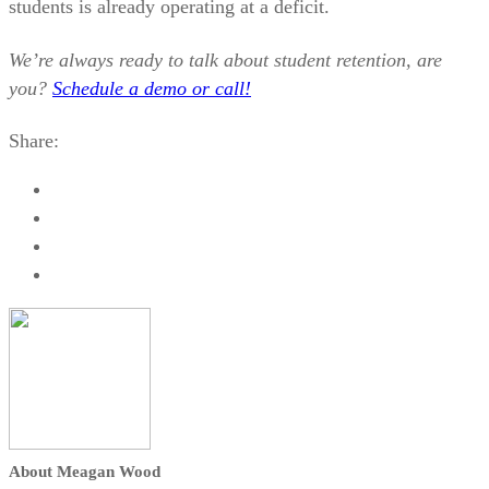
students is already operating at a deficit.
We’re always ready to talk about student retention, are
you?
Schedule a demo or call!
Share:
About Meagan Wood