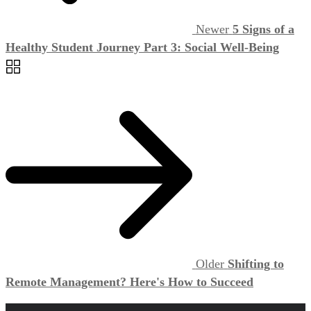
Newer
5 Signs of a
Healthy Student Journey Part 3: Social Well-Being
Older
Shifting to
Remote Management? Here's How to Succeed