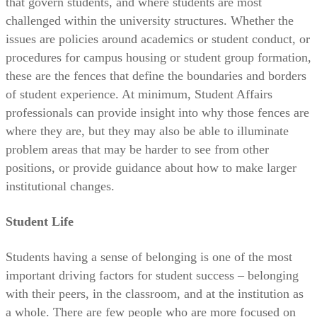
that govern students, and where students are most
challenged within the university structures. Whether the
issues are policies around academics or student conduct, or
procedures for campus housing or student group formation,
these are the fences that define the boundaries and borders
of student experience. At minimum, Student Affairs
professionals can provide insight into why those fences are
where they are, but they may also be able to illuminate
problem areas that may be harder to see from other
positions, or provide guidance about how to make larger
institutional changes.
Student Life
Students having a sense of belonging is one of the most
important driving factors for student success – belonging
with their peers, in the classroom, and at the institution as
a whole. There are few people who are more focused on