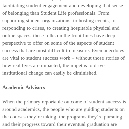
facilitating student engagement and developing that sense
of belonging than Student Life professionals. From
supporting student organizations, to hosting events, to
responding to crises, to creating hospitable physical and
online spaces, these folks on the front lines have deep
perspective to offer on some of the aspects of student
success that are most difficult to measure. Even anecdotes
are vital to student success work – without those stories of
how real lives are impacted, the impetus to drive
institutional change can easily be diminished.
Academic Advisors
When the primary reportable outcome of student success is
around academics, the people who are guiding students on
the courses they’re taking, the programs they’re pursuing,
and their progress toward their eventual graduation are