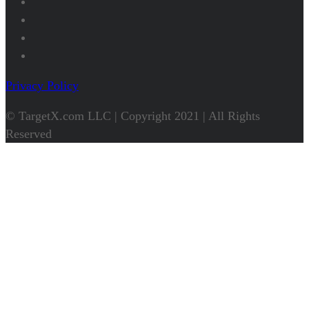
Privacy Policy
© TargetX.com LLC | Copyright 2021 | All Rights
Reserved