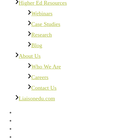
Higher Ed Resources
Webinars
Case Studies
Research
Blog
About Us
Who We Are
Careers
Contact Us
Liaisonedu.com