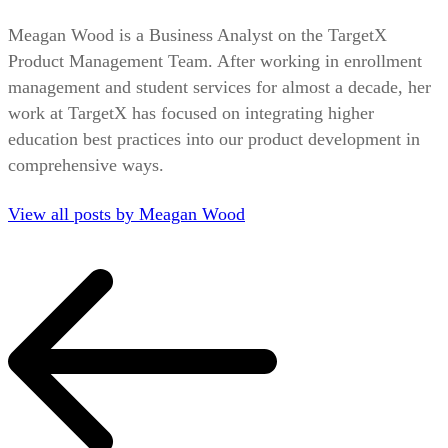
Meagan Wood is a Business Analyst on the TargetX
Product Management Team. After working in enrollment
management and student services for almost a decade, her
work at TargetX has focused on integrating higher
education best practices into our product development in
comprehensive ways.
View all posts by Meagan Wood