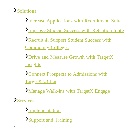
Solutions
Increase Applications with Recruitment Suite
Improve Student Success with Retention Suite
Recruit & Support Student Success with
Community Colleges
Drive and Measure Growth with TargetX
Insights
Connect Prospects to Admissions with
TargetX UChat
Manage Walk-ins with TargetX Engage
Services
Implementation
Support and Training