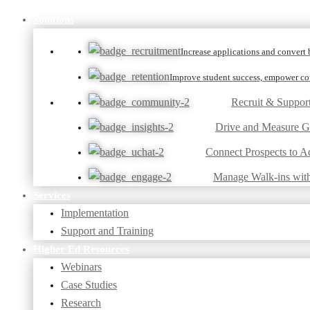
Solutions
Increase applications and convert b
Improve student success, empower cou
Recruit & Suppor
Drive and Measure 
Connect Prospects to A
Manage Walk-ins wit
Services
Implementation
Support and Training
Higher Ed Resources
Webinars
Case Studies
Research