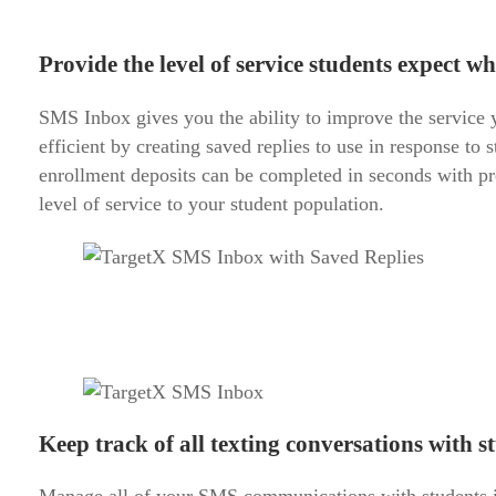
Provide the level of service students expect wh
SMS Inbox gives you the ability to improve the service y
efficient by creating saved replies to use in response to
enrollment deposits can be completed in seconds with pr
level of service to your student population.
Keep track of all texting conversations with s