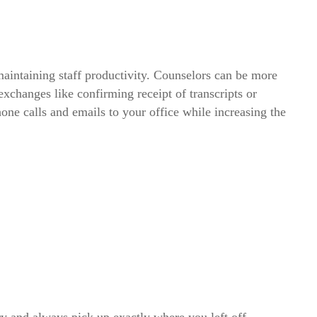
maintaining staff productivity. Counselors can be more
exchanges like confirming receipt of transcripts or
ne calls and emails to your office while increasing the