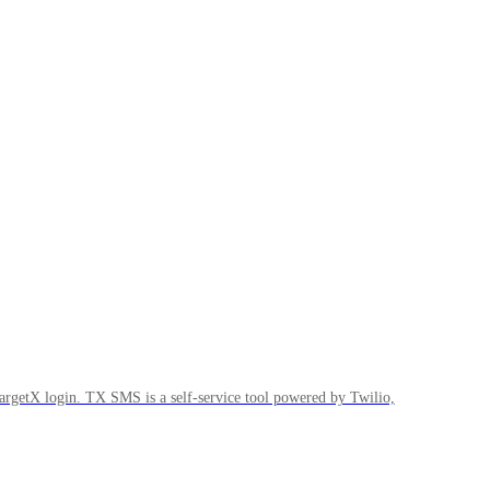
rgetX login. TX SMS is a self-service tool powered by Twilio,