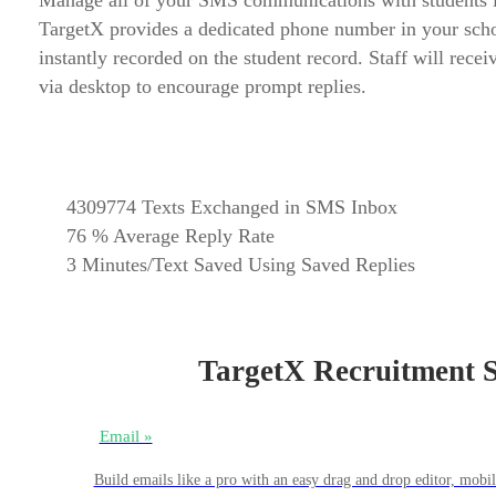
Manage all of your SMS communications with students in 
TargetX provides a dedicated phone number in your school
instantly recorded on the student record. Staff will rec
via desktop to encourage prompt replies.
4309774
Texts Exchanged in SMS Inbox
76
% Average Reply Rate
3
Minutes/Text Saved Using Saved Replies
TargetX Recruitment Su
Email »
Build emails like a pro with an easy drag and drop editor, mob