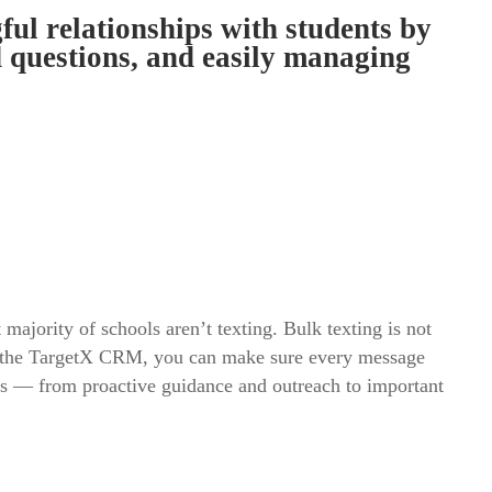
l relationships with students by
d questions, and easily managing
majority of schools aren’t texting. Bulk texting is not
rom the TargetX CRM, you can make sure every message
es — from proactive guidance and outreach to important