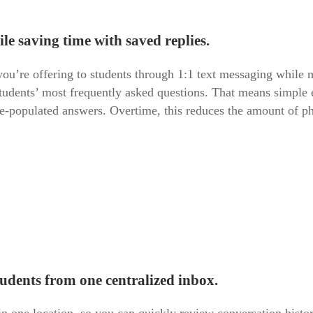
ile saving time with saved replies.
ou’re offering to students through 1:1 text messaging while 
 students’ most frequently asked questions. That means simple 
e-populated answers. Overtime, this reduces the amount of pho
tudents from one centralized inbox.