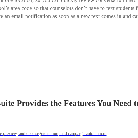
one location, so you can quickly review conversation histor
’s area code so that counselors don’t have to text students 
eive an email notification as soon as a new text comes in and 
ite Provides the Features You Need t
ile preview, audience segmentation, and campaign automation.