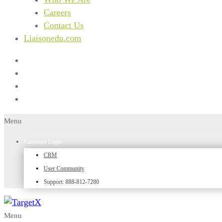
Careers
Contact Us
Liaisonedu.com
Menu
Customer Login
CRM
User Community
Support: 888-812-7280
Menu