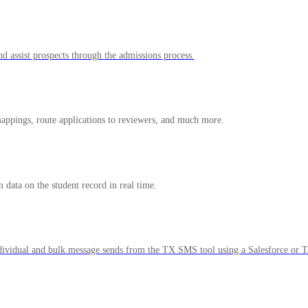
nd assist prospects through the admissions process.
 mappings, route applications to reviewers, and much more.
 data on the student record in real time.
ividual and bulk message sends from the TX SMS tool using a Salesforce or Ta