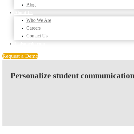
Blog
About Us
Who We Are
Careers
Contact Us
Liaisonedu.com
Request a Demo
Personalize student communications