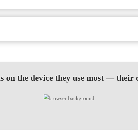
 on the device they use most — their c