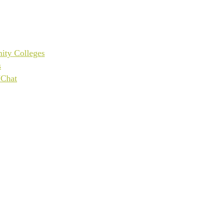
ity Colleges
s
UChat