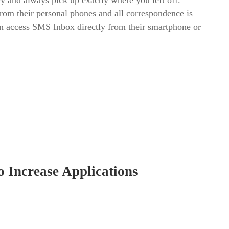
y and always pick up exactly where you left off.
from their personal phones and all correspondence is
can access SMS Inbox directly from their smartphone or
o Increase Applications