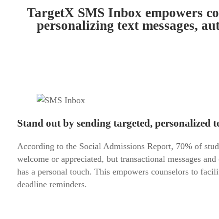
TargetX SMS Inbox empowers coun
personalizing text messages, au
Stand out by sending targeted, personalized te
According to the Social Admissions Report, 70% of student
welcome or appreciated, but transactional messages and
has a personal touch. This empowers counselors to facil
deadline reminders.