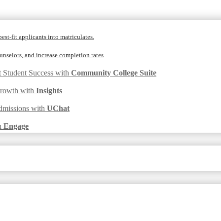
est-fit applicants into matriculates.
nselors, and increase completion rates
t Student Success with
Community College Suite
Growth with
Insights
dmissions with
UChat
h
Engage