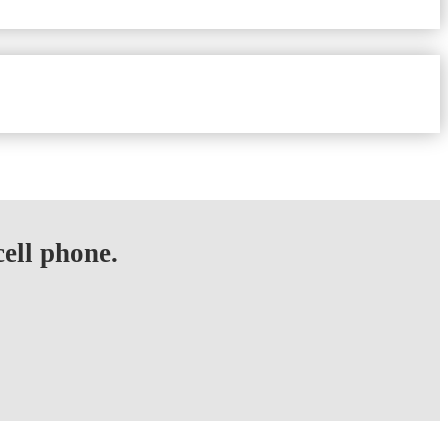
ell phone.