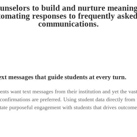
selors to build and nurture meaningfu
tomating responses to frequently aske
communications.
xt messages that guide students at every turn.
s want text messages from their institution and yet the vast 
 confirmations are preferred. Using student data directly f
itate purposeful engagement with students that drives outcom