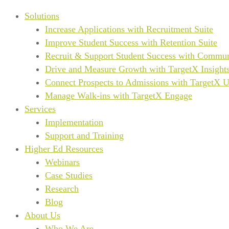
Solutions
Increase Applications with Recruitment Suite
Improve Student Success with Retention Suite
Recruit & Support Student Success with Commun
Drive and Measure Growth with TargetX Insight
Connect Prospects to Admissions with TargetX 
Manage Walk-ins with TargetX Engage
Services
Implementation
Support and Training
Higher Ed Resources
Webinars
Case Studies
Research
Blog
About Us
Who We Are