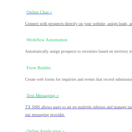
Online Chat »
Connect with prospects directly on your website, assign leads, a
Workflow Automation
Automatically assign prospects to recruiters based on territory
Form Builder
Create web forms for inquiries and events that record submission
Text Messaging »
TX SMS allows users to set up multiple inboxes and manage ind
our messaging provider.
Online Application »